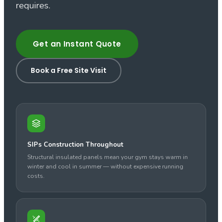
requires.
Get an Instant Quote
Book a Free Site Visit
SIPs Construction Throughout
Structural insulated panels mean your gym stays warm in
winter and cool in summer — without expensive running
costs.