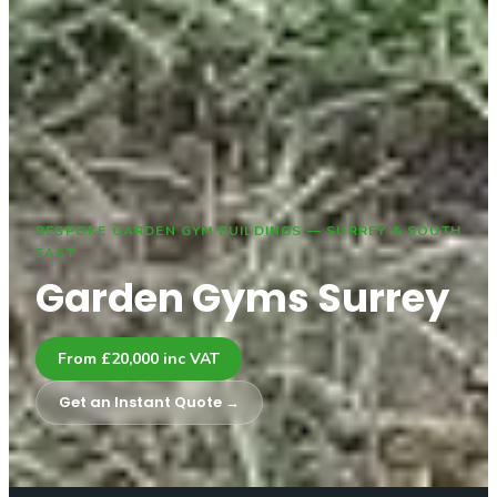
BESPOKE GARDEN GYM BUILDINGS — SURREY & SOUTH
EAST
Garden Gyms Surrey
From £20,000 inc VAT
Get an Instant Quote →