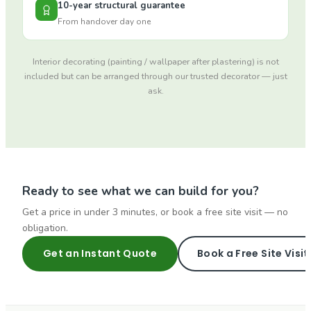
10-year structural guarantee
From handover day one
Interior decorating (painting / wallpaper after plastering) is not
included but can be arranged through our trusted decorator — just
ask.
Ready to see what we can build for you?
Get a price in under 3 minutes, or book a free site visit — no
obligation.
Get an Instant Quote
Book a Free Site Visit