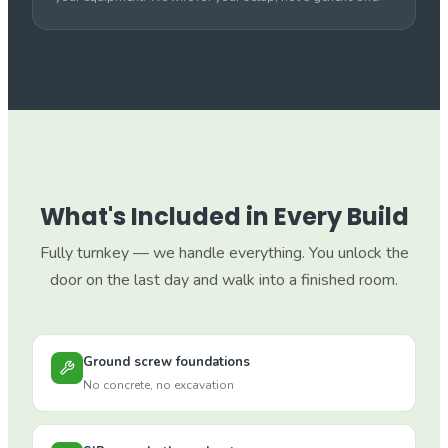
What's Included in Every Build
Fully turnkey — we handle everything. You unlock the
door on the last day and walk into a finished room.
Ground screw foundations
No concrete, no excavation