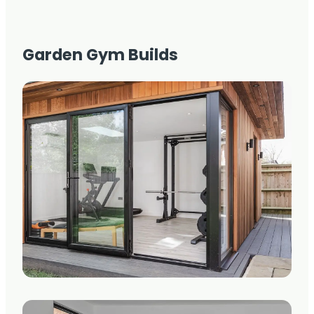
Garden Gym Builds