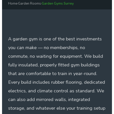
Home
›
Garden Rooms
›
Garden Gyms Surrey
A garden gym is one of the best investments
you can make — no memberships, no
commute, no waiting for equipment. We build
fully insulated, properly fitted gym buildings
that are comfortable to train in year-round.
Every build includes rubber flooring, dedicated
electrics, and climate control as standard. We
can also add mirrored walls, integrated
storage, and whatever else your training setup