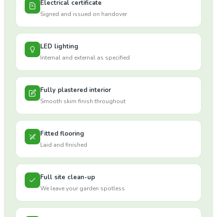
Electrical certificate
Signed and issued on handover
LED lighting
Internal and external as specified
Fully plastered interior
Smooth skim finish throughout
Fitted flooring
Laid and finished
Full site clean-up
We leave your garden spotless