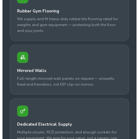
Rubber Gym Flooring
We supply and fit heavy-duty rubber tile flooring rated for
weights and gym equipment — protecting both the floor
and your joints.
Mirrored Walls
Full-length mirrored wall panels on request — properly
fixed and frameless, not DIY clip-on mirrors.
Dedicated Electrical Supply
Multiple circuits, RCD protection, and enough sockets for
your equipment. We wire for your setup, not a generic one.