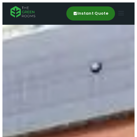
Instant Quote