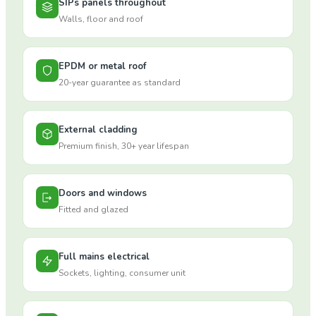
SIPs panels throughout
Walls, floor and roof
EPDM or metal roof
20-year guarantee as standard
External cladding
Premium finish, 30+ year lifespan
Doors and windows
Fitted and glazed
Full mains electrical
Sockets, lighting, consumer unit