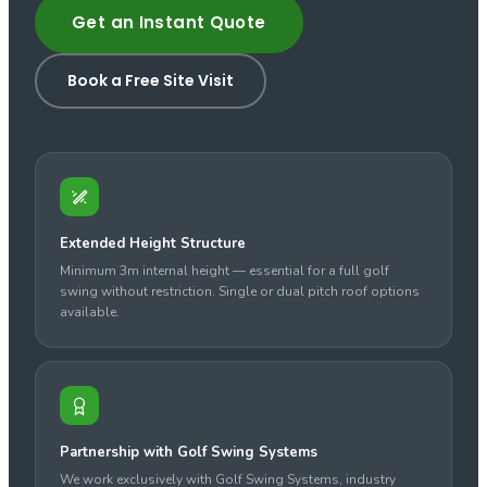
Get an Instant Quote
Book a Free Site Visit
Extended Height Structure
Minimum 3m internal height — essential for a full golf
swing without restriction. Single or dual pitch roof options
available.
Partnership with Golf Swing Systems
We work exclusively with Golf Swing Systems, industry