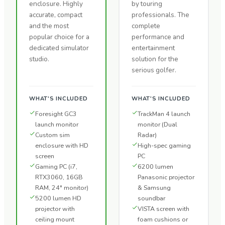
enclosure. Highly
by touring
accurate, compact
professionals. The
and the most
complete
popular choice for a
performance and
dedicated simulator
entertainment
studio.
solution for the
serious golfer.
WHAT'S INCLUDED
WHAT'S INCLUDED
Foresight GC3
TrackMan 4 launch
launch monitor
monitor (Dual
Custom sim
Radar)
enclosure with HD
High-spec gaming
screen
PC
Gaming PC (i7,
6200 lumen
RTX3060, 16GB
Panasonic projector
RAM, 24" monitor)
& Samsung
5200 lumen HD
soundbar
projector with
VISTA screen with
ceiling mount
foam cushions or