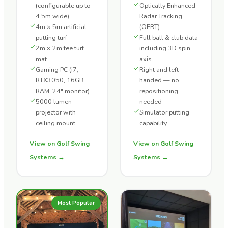
(configurable up to
Optically Enhanced
4.5m wide)
Radar Tracking
4m × 5m artificial
(OERT)
putting turf
Full ball & club data
2m × 2m tee turf
including 3D spin
mat
axis
Gaming PC (i7,
Right and left-
RTX3050, 16GB
handed — no
RAM, 24" monitor)
repositioning
5000 lumen
needed
projector with
Simulator putting
ceiling mount
capability
View on Golf Swing
View on Golf Swing
Systems →
Systems →
Most Popular