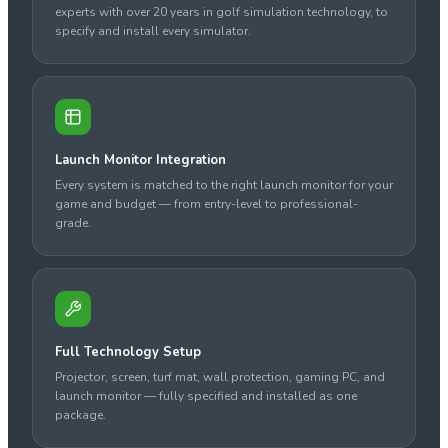
experts with over 20 years in golf simulation technology, to
specify and install every simulator.
Launch Monitor Integration
Every system is matched to the right launch monitor for your
game and budget — from entry-level to professional-
grade.
Full Technology Setup
Projector, screen, turf mat, wall protection, gaming PC, and
launch monitor — fully specified and installed as one
package.