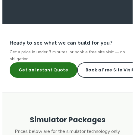
Ready to see what we can build for you?
Get a price in under 3 minutes, or book a free site visit — no
obligation.
Get an Instant Quote
Book a Free Site Visit
Simulator Packages
Prices below are for the simulator technology only,