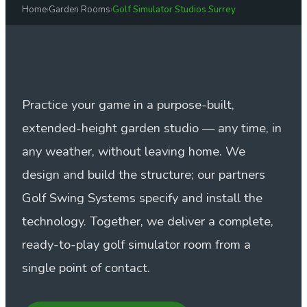
Home
›
Garden Rooms
›
Golf Simulator Studios Surrey
Practice your game in a purpose-built,
extended-height garden studio — any time, in
any weather, without leaving home. We
design and build the structure; our partners
Golf Swing Systems specify and install the
technology. Together, we deliver a complete,
ready-to-play golf simulator room from a
single point of contact.