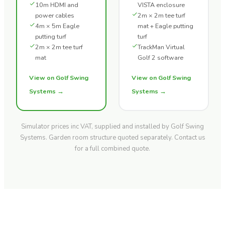
10m HDMI and
VISTA enclosure
power cables
2m × 2m tee turf
4m × 5m Eagle
mat + Eagle putting
putting turf
turf
2m × 2m tee turf
TrackMan Virtual
mat
Golf 2 software
View on Golf Swing
View on Golf Swing
Systems →
Systems →
Simulator prices inc VAT, supplied and installed by Golf Swing
Systems. Garden room structure quoted separately. Contact us
for a full combined quote.