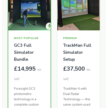
MOST POPULAR
PREMIUM
GC3 Full
TrackMan Full
Simulator
Simulator
Bundle
Setup
£14,995
£37,500
inc
inc
VAT
VAT
Foresight GC3
TrackMan 4 with
photometric
Dual Radar
technology in a
Technology — the
complete custom
same system used