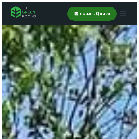
Instant Quote