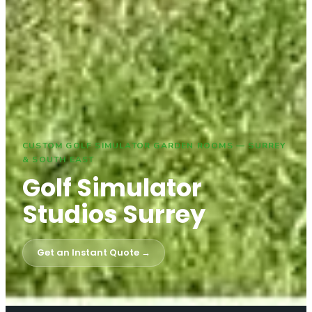
CUSTOM GOLF SIMULATOR GARDEN ROOMS — SURREY
& SOUTH EAST
Golf Simulator
Studios Surrey
Get an Instant Quote →