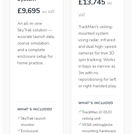
£13,745
inc
£9,695
inc VAT
VAT
An all-in-one
TrackMan's ceiling-
SkyTrak solution —
mounted system
accurate launch data,
using radar, infrared
course simulation,
and dual high-speed
and a complete
cameras for true 3D
enclosure setup for
spin tracking. Works
home practice.
in bays as narrow as
3m with no
repositioning for left
or right-handed play.
WHAT'S INCLUDED
WHAT'S INCLUDED
TrackMan iO DUO
SkyTrak launch
ceiling unit
monitor
VESA ceiling/pole
Enclosure
mounting hardware