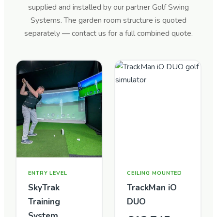
supplied and installed by our partner Golf Swing
Systems. The garden room structure is quoted
separately — contact us for a full combined quote.
ENTRY LEVEL
CEILING MOUNTED
SkyTrak
TrackMan iO
Training
DUO
System