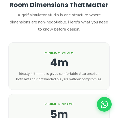
Room Dimensions That Matter
A golf simulator studio is one structure where
dimensions are non-negotiable. Here's what you need
to know before design.
MINIMUM WIDTH
4m
Ideally 4.5m — this gives comfortable clearance for
both left and right handed players without compromise.
MINIMUM DEPTH
5m